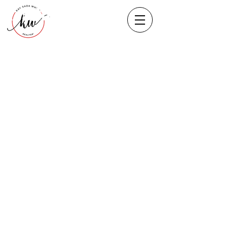
Heading 1