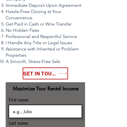
Immediate Deposit Upon Agreement
Hassle-Free Closing at Your
Convenience
Get Paid in Cash or Wire Transfer
No Hidden Fees
Professional and Respectful Service
I Handle Any Title or Legal Issues
Assistance with Inherited or Problem
Properties
A Smooth, Stress-Free Sale
GET IN TOUCH
Maximize Your Rental Income
First name
Last name