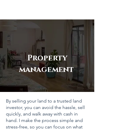
Property
management
By selling your land to a trusted land
investor, you can avoid the hassle, sell
quickly, and walk away with cash in
hand. I make the process simple and
stress-free, so you can focus on what