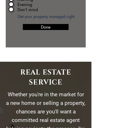
Evening
Don’t mind
Get your property managed right
Done
REAL ESTATE
SERVICE
Whether you're in the market for
a new home or selling a property,
chances are you'll want a
committed real estate agent