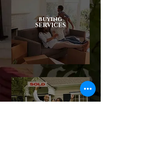
buying
SERVICES
SELLING
SERVICES