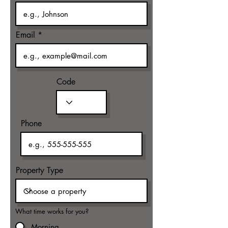
Email
Code
Phone
Property Type
What time works for you?
Morning