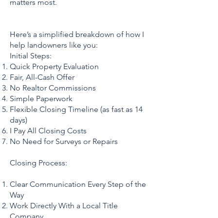
matters most.
Here’s a simplified breakdown of how I
help landowners like you:
Initial Steps:
Quick Property Evaluation
Fair, All-Cash Offer
No Realtor Commissions
Simple Paperwork
Flexible Closing Timeline (as fast as 14
days)
I Pay All Closing Costs
No Need for Surveys or Repairs
Closing Process:
Clear Communication Every Step of the
Way
Work Directly With a Local Title
Company