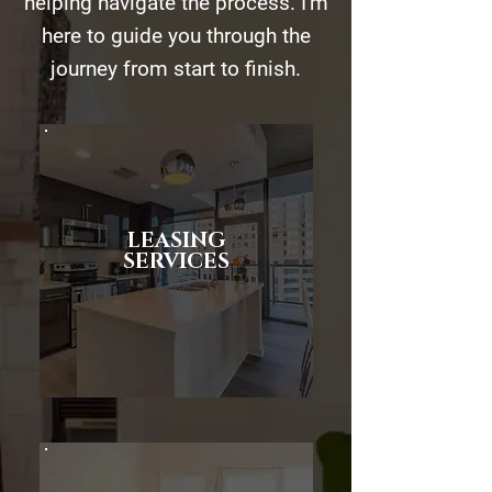
helping navigate the process. I'm
here to guide you through the
journey from start to finish.
LEASING
SERVICES