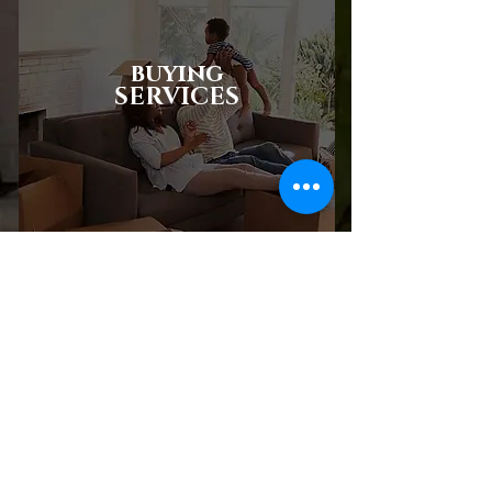
buying
SERVICES
SELLING
SERVICES