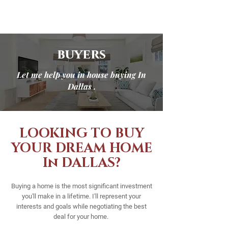
buyers
Let me help you in house buying In
Dallas .
LOOKING TO BUY
YOUR DREAM HOME
In DALLAS?
Buying a home is the most significant investment
you'll make in a lifetime. I'll represent your
interests and goals while negotiating the best
deal for your home.