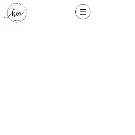
Heading 1