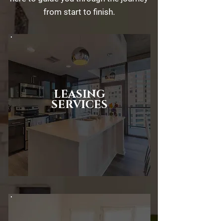
from start to finish.
LEASING
SERVICES