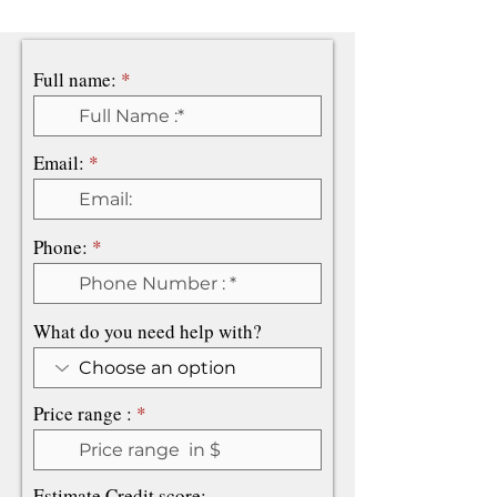
Full name:
Email:
Phone:
What do you need help with?
Price range :
Estimate Credit score: