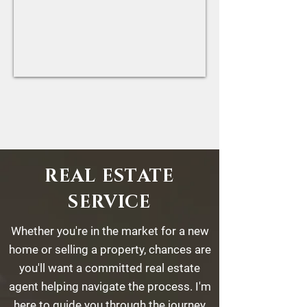
REAL ESTATE
SERVICE
Whether you're in the market for a new
home or selling a property, chances are
you'll want a committed real estate
agent helping navigate the process. I'm
here to guide you through the journey