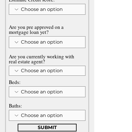
Are you pre approved on a
mortgage loan yet?
Are you currently working with
real estate agent?
Beds:
Baths:
SUBMIT