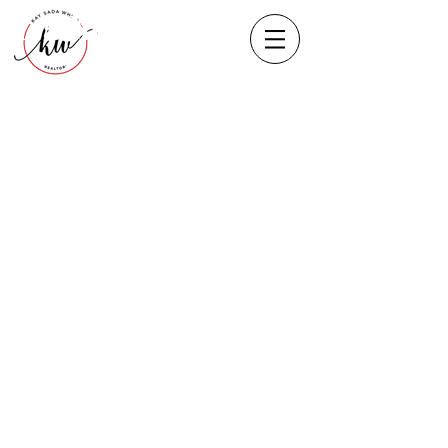
Heading 1