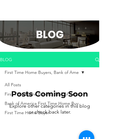
BLOG
BLOG
First Time Home Buyers, Bank of Ame
All Posts
Posts Coming Soon
First Time Home Buyers, Bank of Ame
Bank of America First Time Home Buy
Explore other categories in this blog
or check back later.
First Time Home Buyer
Copyrights ©2022 Kayla White
Terms
|