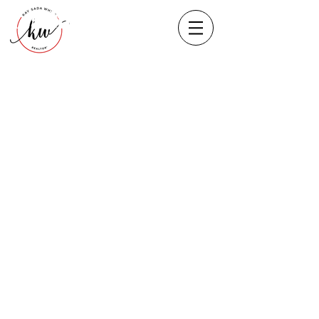
Heading 1