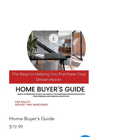
Home Buyer's Guide
Price
$19.99