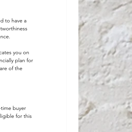
d to have a 
itworthiness 
ance.
cates you on 
cially plan for 
are of the 
-time buyer 
gible for this 