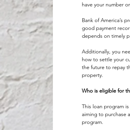
have your number on
Bank of America’s pr
good payment record 
depends on timely pa
Additionally, you ne
how to settle your cur
the future to repay t
property.
Who is eligible for t
This loan program is 
aiming to purchase a 
program.