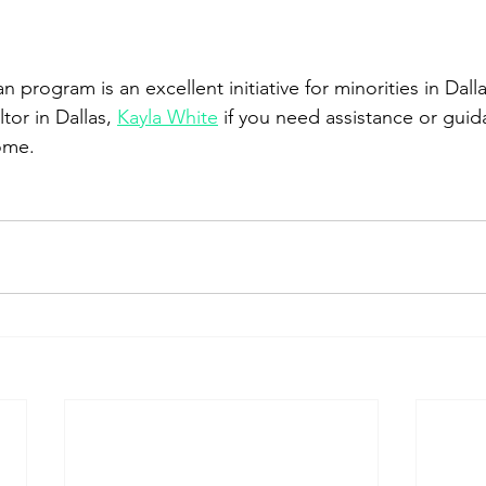
n program is an excellent initiative for minorities in Dall
tor in Dallas, 
Kayla White
 if you need assistance or gui
home.