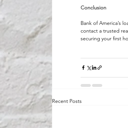
Conclusion
Bank of America’s loa
contact a trusted real
securing your first 
Recent Posts