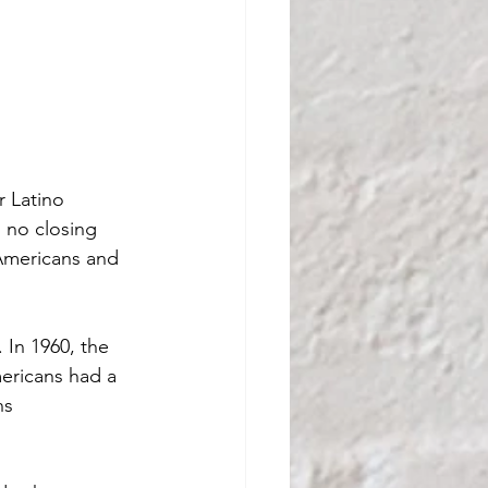
r Latino 
 no closing 
Americans and 
 In 1960, the 
ericans had a 
ns 