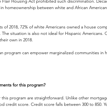
e Flair Housing Act prohibited such discrimination. Dec
p in homeownership between white and African Americans
ats of 2018, 72% of white Americans owned a house com
 The situation is also not ideal for Hispanic Americans. 
their own in 2018.
oan program can empower marginalized communities in
ments for this program?
 this program are straightforward. Unlike other mortgag
od credit score. Credit score falls between 300 to 850. 