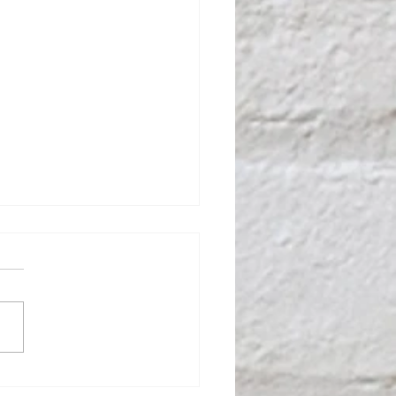
Benefits of Working with