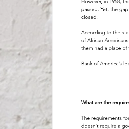
However, in 1968, th
passed. Yet, the ga
closed.
According to the st
of African Americans.
them had a place of 
Bank of America’s l
What are the require
The requirements for
doesn’t require a go