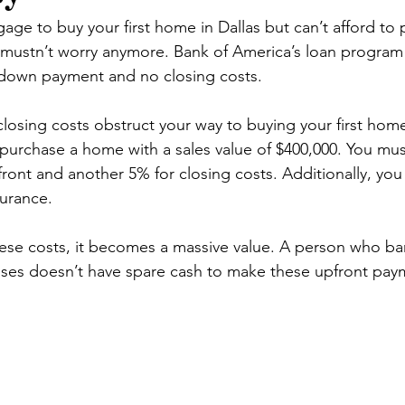
ge to buy your first home in Dallas but can’t afford to 
ustn’t worry anymore. Bank of America’s loan program 
down payment and no closing costs.
sing costs obstruct your way to buying your first home 
urchase a home with a sales value of $400,000. You mus
front and another 5% for closing costs. Additionally, yo
urance.
se costs, it becomes a massive value. A person who ba
nses doesn’t have spare cash to make these upfront pay