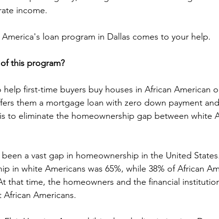
rate income.
 America's loan program in Dallas comes to your help.
of this program?
 help first-time buyers buy houses in African American o
ffers them a mortgage loan with zero down payment and
e is to eliminate the homeownership gap between white 
s been a vast gap in homeownership in the United States.
ip in white Americans was 65%, while 38% of African Am
t that time, the homeowners and the financial institutio
t African Americans.