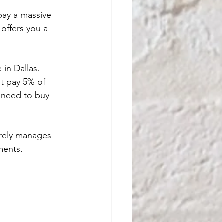
pay a massive 
offers you a 
in Dallas. 
t pay 5% of 
u need to buy 
rely manages 
ments.