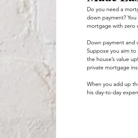
Do you need a mortga
down payment? You m
mortgage with zero 
Down payment and clo
Suppose you aim to p
the house’s value up
private mortgage ins
When you add up the
his day-to-day expe