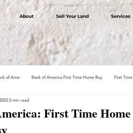
About
Sell Your Land
Services
ank of Ame
Bank of America First Time Home Buy
First Tim
 2022
2 min read
America: First Time Home
sy