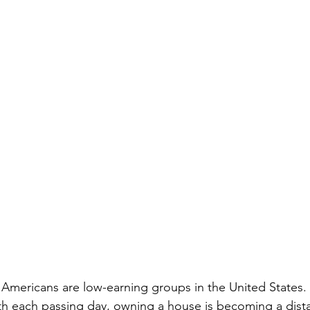
 Americans are low-earning groups in the United States. 
th each passing day, owning a house is becoming a dist