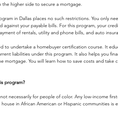
 the higher side to secure a mortgage.
ogram in Dallas places no such restrictions. You only nee
against your payable bills. For this program, your cred
yment of rentals, utility and phone bills, and auto insur
ed to undertake a homebuyer certification course. It edu
rent liabilities under this program. It also helps you finan
he mortgage. You will learn how to save costs and take c
his program?
not necessarily for people of color. Any low-income first
house in African American or Hispanic communities is eli