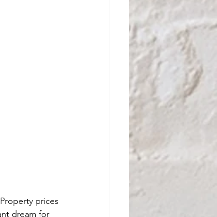
Property prices 
ant dream for 