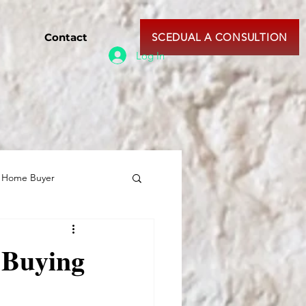
Contact
SCEDUAL A CONSULTION
Log In
e Home Buyer
 Buying