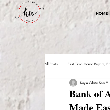
HOME
All Posts
First Time Home Buyers, B
Kayla White
Sep 9,
Bank of 
Made Ea