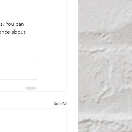
as. You can 
dance about 
See All