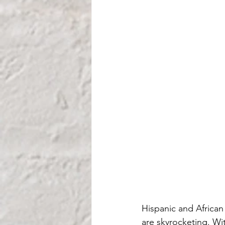
Hispanic and African
are skyrocketing. Wi