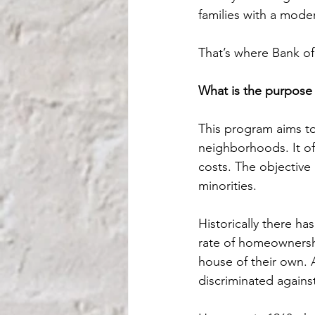
families with a mode
That’s where Bank of
What is the purpose 
This program aims to
neighborhoods. It o
costs. The objectiv
minorities.
Historically there ha
rate of homeownersh
house of their own. A
discriminated agains