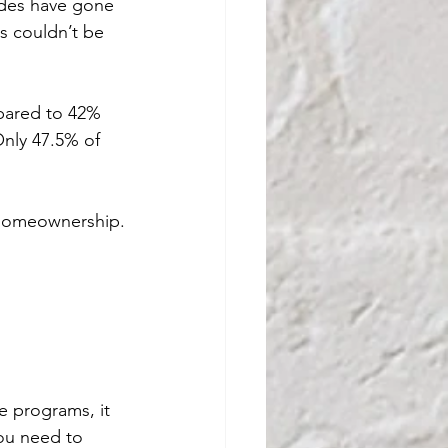
ades have gone 
 couldn’t be 
pared to 42% 
Only 47.5% of 
 homeownership.
e programs, it 
You need to 