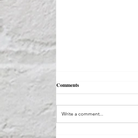
Comments
Write a comment...
Where Suburban Comfort