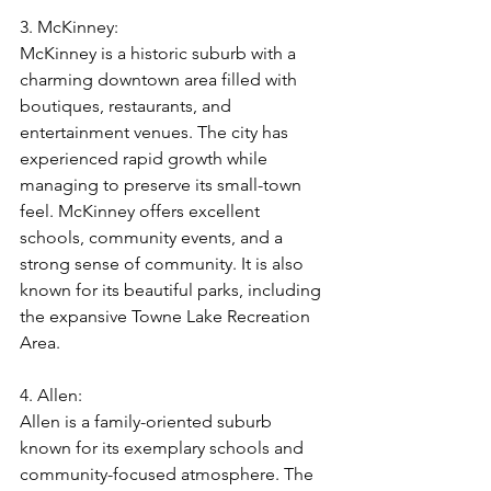
3. McKinney:
McKinney is a historic suburb with a 
charming downtown area filled with 
boutiques, restaurants, and 
entertainment venues. The city has 
experienced rapid growth while 
managing to preserve its small-town 
feel. McKinney offers excellent 
schools, community events, and a 
strong sense of community. It is also 
known for its beautiful parks, including 
the expansive Towne Lake Recreation 
Area.
4. Allen:
Allen is a family-oriented suburb 
known for its exemplary schools and 
community-focused atmosphere. The 