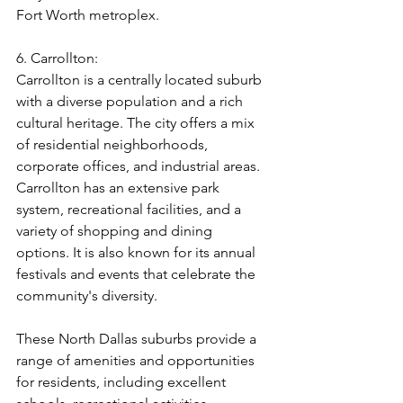
Fort Worth metroplex.
6. Carrollton:
Carrollton is a centrally located suburb 
with a diverse population and a rich 
cultural heritage. The city offers a mix 
of residential neighborhoods, 
corporate offices, and industrial areas. 
Carrollton has an extensive park 
system, recreational facilities, and a 
variety of shopping and dining 
options. It is also known for its annual 
festivals and events that celebrate the 
community's diversity.
These North Dallas suburbs provide a 
range of amenities and opportunities 
for residents, including excellent 