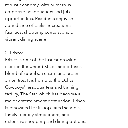
robust economy, with numerous 
corporate headquarters and job 
opportunities. Residents enjoy an 
abundance of parks, recreational 
facilities, shopping centers, and a 
vibrant dining scene.
2. Frisco:
Frisco is one of the fastest-growing 
cities in the United States and offers a 
blend of suburban charm and urban 
amenities. It is home to the Dallas 
Cowboys' headquarters and training 
facility, The Star, which has become a 
major entertainment destination. Frisco 
is renowned for its top-rated schools, 
family-friendly atmosphere, and 
extensive shopping and dining options.