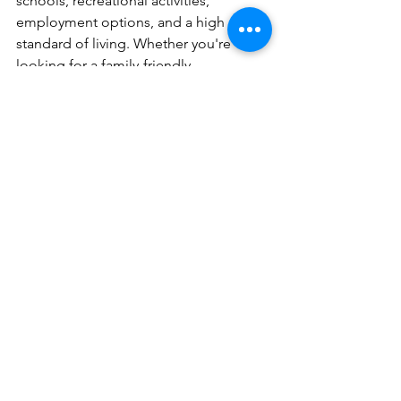
schools, recreational activities, 
employment options, and a high 
standard of living. Whether you're 
looking for a family-friendly 
community, a thriving job market, or a 
place with a strong sense of 
community, the North Dallas suburbs 
offer a variety of choices to suit 
different lifestyles and preferences.
See All
Recent Posts