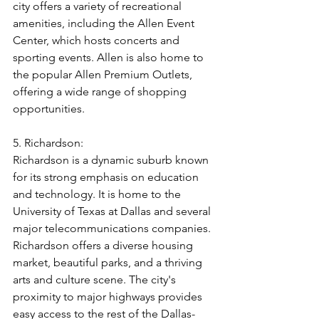
city offers a variety of recreational 
amenities, including the Allen Event 
Center, which hosts concerts and 
sporting events. Allen is also home to 
the popular Allen Premium Outlets, 
offering a wide range of shopping 
opportunities.
5. Richardson:
Richardson is a dynamic suburb known 
for its strong emphasis on education 
and technology. It is home to the 
University of Texas at Dallas and several 
major telecommunications companies. 
Richardson offers a diverse housing 
market, beautiful parks, and a thriving 
arts and culture scene. The city's 
proximity to major highways provides 
easy access to the rest of the Dallas-