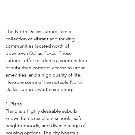
The North Dallas suburbs are a 
collection of vibrant and thriving 
communities located north of 
downtown Dallas, Texas. These 
suburbs offer residents a combination 
of suburban comfort, access to urban 
amenities, and a high quality of life. 
Here are some of the notable North 
Dallas suburbs worth exploring:
1. Plano:
Plano is a highly desirable suburb 
known for its excellent schools, safe 
neighborhoods, and diverse range of 
housing options. The city boasts a 