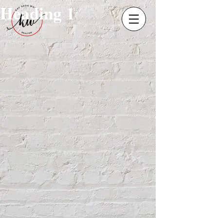
Heading 1